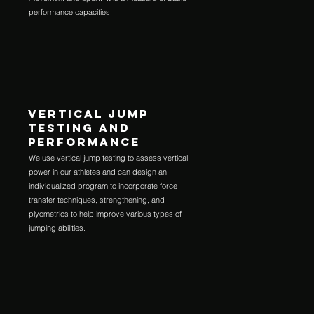
performance capacities.
VERTICAL JUMP
TESTING AND
PERFORMANCE
We use vertical jump testing to assess vertical
power in our athletes and can design an
individualized program to incorporate force
transfer techniques, strengthening, and
plyometrics to help improve various types of
jumping abilities.