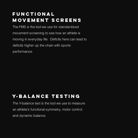
FUNCTIONAL
MOVEMENT SCREENS
The FMS is the tool we use for standardized
movement screening to see how an athlete is
moving in everyday life. Deficits here can lead to
deficits higher up the chain with sports
performance.
Y-BALANCE TESTING
The Y-balance test is the tool we use to measure
an athlete’s functional symmetry, motor control,
and dynamic balance.