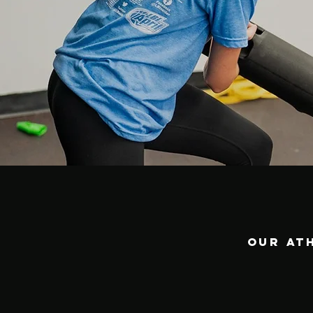
Our at