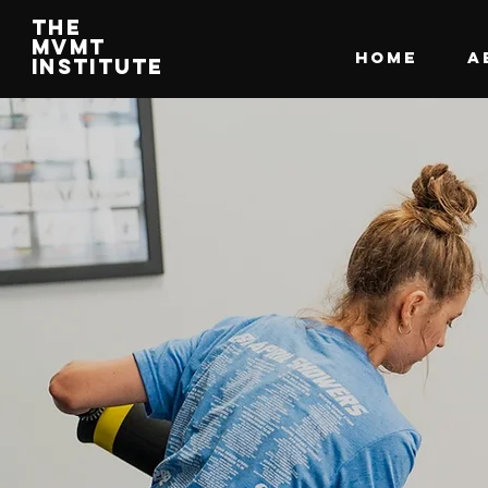
The
MVMT
HOME
A
Institute