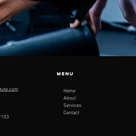
Menu
tute.com
Home
About
Services
Contact
47103