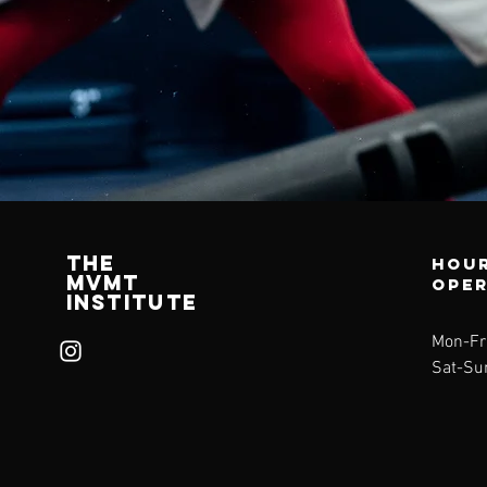
The
Hour
mvMt
ope
institute
Mon-Fr
Sat-Su