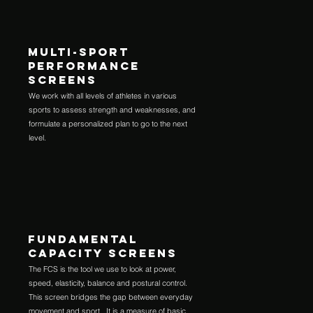
MULTI-SPORT
PERFORMANCE
SCREENS
We work with all levels of athletes in various
sports to assess strength and weaknesses, and
formulate a personalized plan to go to the next
level.
FUNDAMENTAL
CAPACITY SCREENS
The FCS is the tool we use to look at power,
speed, elasticity, balance and postural control.
This screen bridges the gap between everyday
movement and sport. It is a measure of basic