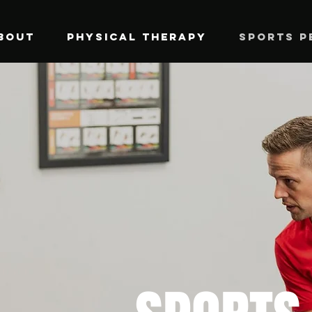
BOUT
PHYSICAL THERAPY
SPORTS P