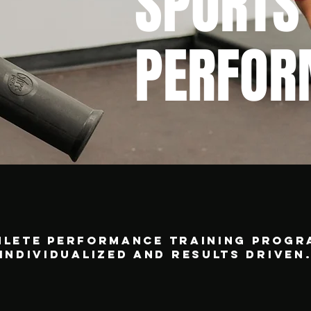
SPORTS
PERFOR
hlete performance training progr
individualized and results driven