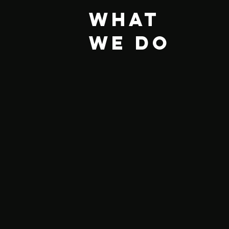
What
we do