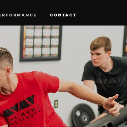
ERFORMANCE
CONTACT