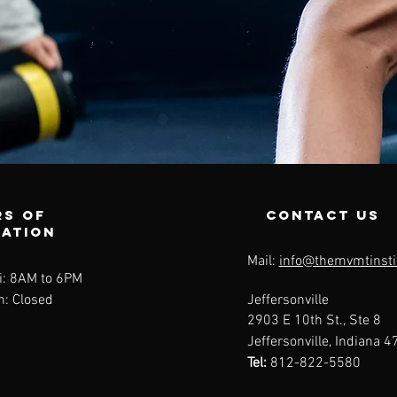
s of
contact us
ration
Mail:
info@themvmtinsti
i: 8AM to 6PM
n: Closed
Jeffersonville
2903 E 10th St., Ste 8
Jeffersonville, Indiana 
Tel:
812-822-5580