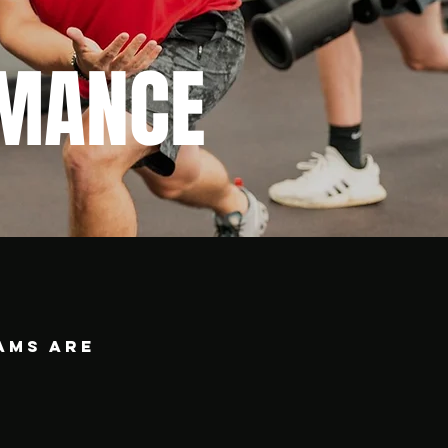
MANCE
ams are
.