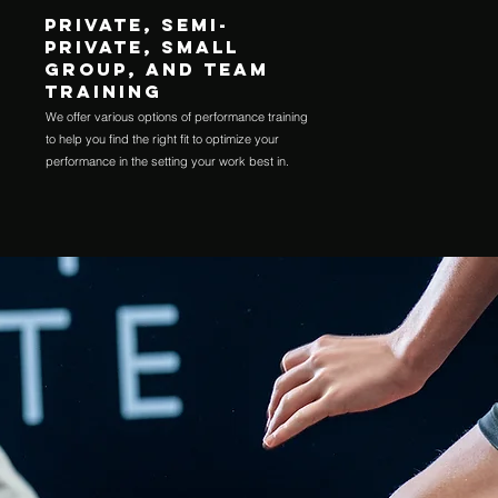
Private, semi-
private, small
group, and team
training
We offer various options of performance training
to help you find the right fit to optimize your
performance in the setting your work best in.